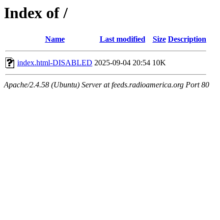
Index of /
Name
Last modified
Size
Description
index.html-DISABLED
2025-09-04 20:54
10K
Apache/2.4.58 (Ubuntu) Server at feeds.radioamerica.org Port 80