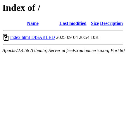
Index of /
Name
Last modified
Size
Description
index.html-DISABLED
2025-09-04 20:54
10K
Apache/2.4.58 (Ubuntu) Server at feeds.radioamerica.org Port 80